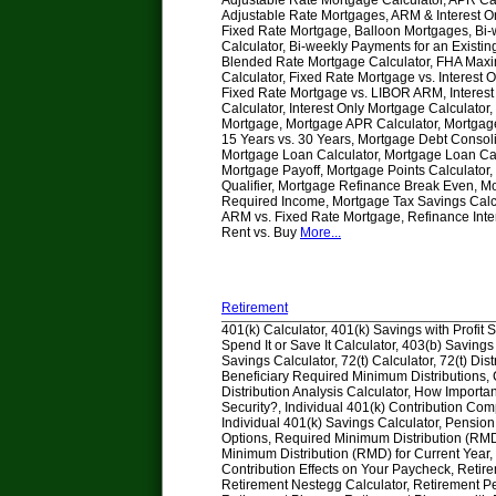
Adjustable Rate Mortgage Calculator, APR Cal
Adjustable Rate Mortgages, ARM & Interest O
Fixed Rate Mortgage, Balloon Mortgages, Bi
Calculator, Bi-weekly Payments for an Existi
Blended Rate Mortgage Calculator, FHA Max
Calculator, Fixed Rate Mortgage vs. Interest 
Fixed Rate Mortgage vs. LIBOR ARM, Interes
Calculator, Interest Only Mortgage Calculato
Mortgage, Mortgage APR Calculator, Mortga
15 Years vs. 30 Years, Mortgage Debt Consoli
Mortgage Loan Calculator, Mortgage Loan Calc
Mortgage Payoff, Mortgage Points Calculator
Qualifier, Mortgage Refinance Break Even, M
Required Income, Mortgage Tax Savings Calcu
ARM vs. Fixed Rate Mortgage, Refinance Inte
Rent vs. Buy
More...
Retirement
401(k) Calculator, 401(k) Savings with Profit 
Spend It or Save It Calculator, 403(b) Savings
Savings Calculator, 72(t) Calculator, 72(t) Dist
Beneficiary Required Minimum Distributions
Distribution Analysis Calculator, How Importan
Security?, Individual 401(k) Contribution Com
Individual 401(k) Savings Calculator, Pensio
Options, Required Minimum Distribution (RM
Minimum Distribution (RMD) for Current Year,
Contribution Effects on Your Paycheck, Retir
Retirement Nestegg Calculator, Retirement P