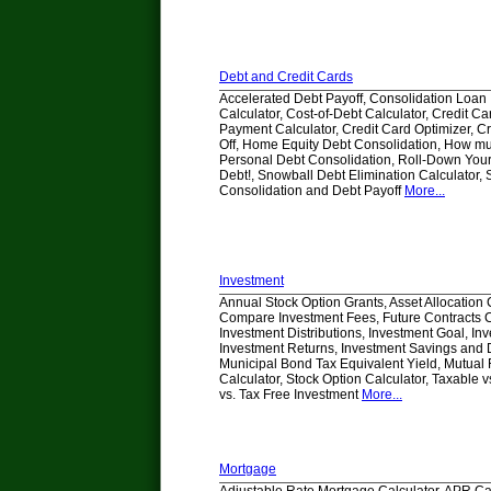
Debt and Credit Cards
Accelerated Debt Payoff, Consolidation Loan
Calculator, Cost-of-Debt Calculator, Credit 
Payment Calculator, Credit Card Optimizer, C
Off, Home Equity Debt Consolidation, How m
Personal Debt Consolidation, Roll-Down Your
Debt!, Snowball Debt Elimination Calculator,
Consolidation and Debt Payoff
More...
Investment
Annual Stock Option Grants, Asset Allocation 
Compare Investment Fees, Future Contracts C
Investment Distributions, Investment Goal, In
Investment Returns, Investment Savings and D
Municipal Bond Tax Equivalent Yield, Mutua
Calculator, Stock Option Calculator, Taxable v
vs. Tax Free Investment
More...
Mortgage