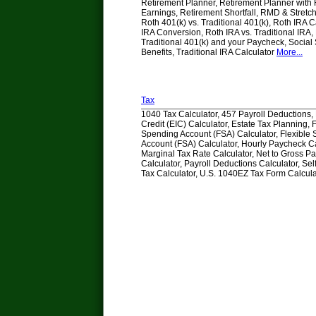
Retirement Planner, Retirement Planner with
Earnings, Retirement Shortfall, RMD & Stretch
Roth 401(k) vs. Traditional 401(k), Roth IRA C
IRA Conversion, Roth IRA vs. Traditional IRA, 
Traditional 401(k) and your Paycheck, Social 
Benefits, Traditional IRA Calculator
More...
Tax
1040 Tax Calculator, 457 Payroll Deductions
Credit (EIC) Calculator, Estate Tax Planning, 
Spending Account (FSA) Calculator, Flexible
Account (FSA) Calculator, Hourly Paycheck Ca
Marginal Tax Rate Calculator, Net to Gross P
Calculator, Payroll Deductions Calculator, S
Tax Calculator, U.S. 1040EZ Tax Form Calcul