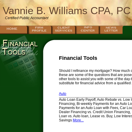
Vannie B. Williams CPA, PC
Certified Public Accountant
Financial Tools
Should I refinance my mortgage? How much do 
these are some of the questions that are posed
other tools to assist you with some of the day
substitute for financial advice from a qualifie
Auto
Auto Loan Early Payoff, Auto Rebate vs. Low I
Financing, Bi-weekly Payments for an Auto Lo
Payments for an Auto Loan with Fees, Car Loa
Dealer Financing vs. Credit Union Financing
Loan vs. Auto loan, Lease vs. Buy, Low Intere
Savings
More...